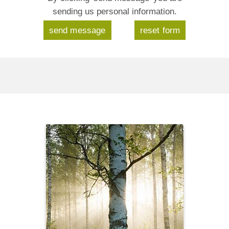
sending us personal information.