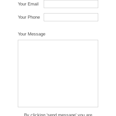
Your Email
Your Phone
Your Message
By clicking 'send message' you are