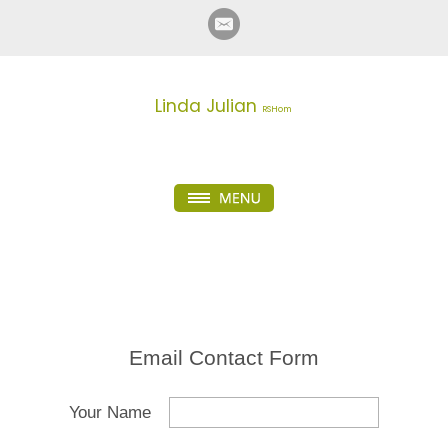
Linda Julian
RSHom
Email Contact Form
Your Name